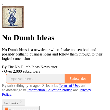
No Dumb Ideas
No Dumb Ideas is a newsletter where I take nonsensical, and
possibly brilliant, business ideas and follow them through to their
logical conclusion
By The No Dumb Ideas Newsletter
·
Over 2,000 subscribers
Subscribe
By subscribing, you agree Substack's
Terms of Use
, and
acknowledge its
Information Collection Notice
and
Privacy
Policy
.
No thanks