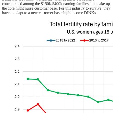
concentrated among the $150k-$400k earning families that make up
the core night nurse customer base. For this industry to survive, they
have to adapt to a new customer base: high income DINKs.