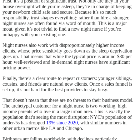
First, it’s a position of significant trust. Not only are they in your
house overnight while you’re asleep, they’re in charge of keeping
your newborn child safe and secure. Because it’s so much
responsibility, trust shapes everything: rather than hire a stranger,
night nurses are often found via word of mouth. This is a major
moat, given it’s not trivial to find a new night nurse if you’re
unhappy with your existing one.
Night nurses also work with disproportionately higher income
clients, whose price sensitivity goes down as the sleep deprivation
goes up. That means that while the typical price is around $30 per
hour, well-reviewed and in-demand night nurses have significant
pricing power.
Finally, there’s a clear route to repeat customers: younger siblings,
cousins, and friends are natural new clients. Once a sales funnel is
set up, it’s not hard for the best providers to stay busy.
That doesn’t mean that there are no threats to their business model.
The archetypal customer for a night nurse is two working, high
income parents who live in a large urban area. This is exactly the
population that’s seeing the most disruption; NYC’s population of
under-5s has dropped
19% since 2020
, with similar numbers in
other urban metros like LA and Chicago.
Birthrates are falling worldwide, with declines particularly