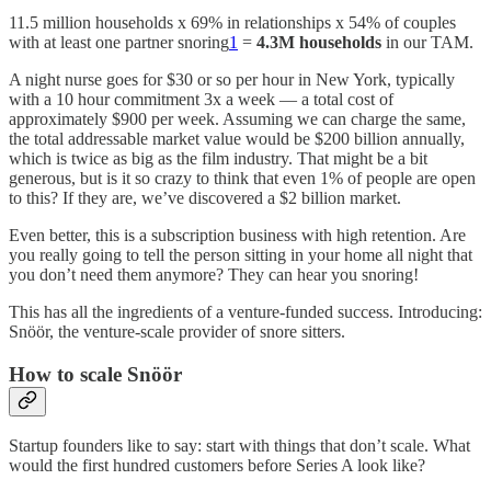
11.5 million households x 69% in relationships x 54% of couples
with at least one partner snoring
1
=
4.3M households
in our TAM.
A night nurse goes for $30 or so per hour in New York, typically
with a 10 hour commitment 3x a week — a total cost of
approximately $900 per week. Assuming we can charge the same,
the total addressable market value would be $200 billion annually,
which is twice as big as the film industry. That might be a bit
generous, but is it so crazy to think that even 1% of people are open
to this? If they are, we’ve discovered a $2 billion market.
Even better, this is a subscription business with high retention. Are
you really going to tell the person sitting in your home all night that
you don’t need them anymore? They can hear you snoring!
This has all the ingredients of a venture-funded success. Introducing:
Snöör, the venture-scale provider of snore sitters.
How to scale Snöör
Startup founders like to say: start with things that don’t scale. What
would the first hundred customers before Series A look like?