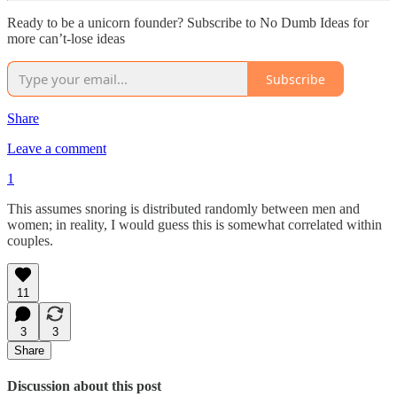
Ready to be a unicorn founder? Subscribe to No Dumb Ideas for
more can’t-lose ideas
Subscribe
Share
Leave a comment
1
This assumes snoring is distributed randomly between men and
women; in reality, I would guess this is somewhat correlated within
couples.
11
3
3
Share
Discussion about this post