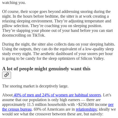
watching you.
Of course, their scope goes beyond addressing snoring during the
night. In the hours before bedtime, the sitter is at work creating a
relaxing sleeping environment. They’re adjusting temperature and
pillow selection. They’re coaching you on sleeping position.
They’re slapping your phone out of your hand before you can start
doomscrolling on TikTok.
During the night, the sitter also collects data on your sleeping habits.
Using the outputs, they can do the equivalent of a low-quality sleep
study every night. The aesthetic dashboard of your snores per hour
is going to be candy for the sleep optimizers of Silicon Valley.
A lot of people might genuinely want this
The snoring market is deceptively large.
About
40% of men and 24% of women are habitual snorers
. Let’s
assume that our population is only high earners — there are
approximately 11.5 million households with >$250,000 income
per
the census bureau
. 69% of Americans are in
relationships
; ideally we
would see what the crossover between these are, but naively: