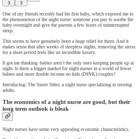
3
3
One of my friends recently had his first baby, which exposed me to
the phenomenon of the night nurse: someone you pay to soothe the
baby overnight and give the parents a few hours of uninterrupted
sleep.
This seems to have genuinely been a huge relief for them. And it
makes sense that after weeks of sleepless nights, removing the stress
for a short period feels like an incredible luxury.
It got me thinking: babies aren’t the only ones keeping people up at
night. Is there a bigger market for night nurses in a world of fewer
babies and more double income no kids (DINK) couples?
Introducing: The Snore Sitter, a night nurse specializing in snoring
adults.
The economics of a night nurse are good, but their
long term outlook is bleak
Night nurses have some very appealing economic characteristics.