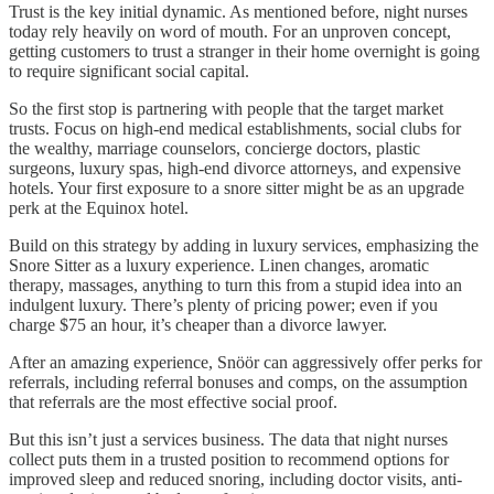
Trust is the key initial dynamic. As mentioned before, night nurses
today rely heavily on word of mouth. For an unproven concept,
getting customers to trust a stranger in their home overnight is going
to require significant social capital.
So the first stop is partnering with people that the target market
trusts. Focus on high-end medical establishments, social clubs for
the wealthy, marriage counselors, concierge doctors, plastic
surgeons, luxury spas, high-end divorce attorneys, and expensive
hotels. Your first exposure to a snore sitter might be as an upgrade
perk at the Equinox hotel.
Build on this strategy by adding in luxury services, emphasizing the
Snore Sitter as a luxury experience. Linen changes, aromatic
therapy, massages, anything to turn this from a stupid idea into an
indulgent luxury. There’s plenty of pricing power; even if you
charge $75 an hour, it’s cheaper than a divorce lawyer.
After an amazing experience, Snöör can aggressively offer perks for
referrals, including referral bonuses and comps, on the assumption
that referrals are the most effective social proof.
But this isn’t just a services business. The data that night nurses
collect puts them in a trusted position to recommend options for
improved sleep and reduced snoring, including doctor visits, anti-