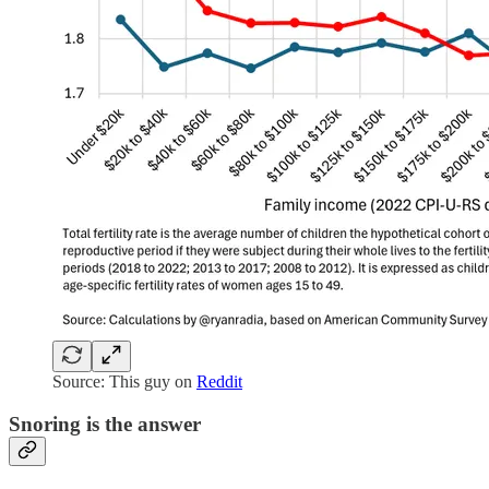
Source: This guy on
Reddit
Snoring is the answer