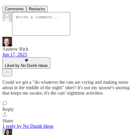
Comments
Restacks
Andrew Rich
Jun 17, 2025
Liked by No Dumb Ideas
Could we get a "do whatever the cats are crying and making noise
about in the middle of the night" sitter? It's not my spouse's snoring
that keeps me awake; it's the cats' nighttime activities.
Reply
Share
1 reply by No Dumb Ideas