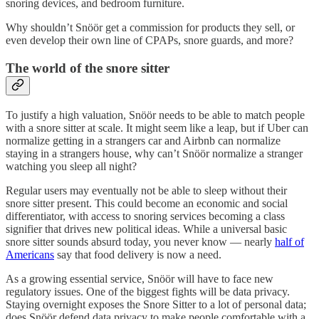
snoring devices, and bedroom furniture.
Why shouldn’t Snöör get a commission for products they sell, or
even develop their own line of CPAPs, snore guards, and more?
The world of the snore sitter
To justify a high valuation, Snöör needs to be able to match people
with a snore sitter at scale. It might seem like a leap, but if Uber can
normalize getting in a strangers car and Airbnb can normalize
staying in a strangers house, why can’t Snöör normalize a stranger
watching you sleep all night?
Regular users may eventually not be able to sleep without their
snore sitter present. This could become an economic and social
differentiator, with access to snoring services becoming a class
signifier that drives new political ideas. While a universal basic
snore sitter sounds absurd today, you never know — nearly
half of
Americans
say that food delivery is now a need.
As a growing essential service, Snöör will have to face new
regulatory issues. One of the biggest fights will be data privacy.
Staying overnight exposes the Snore Sitter to a lot of personal data;
does Snöör defend data privacy to make people comfortable with a