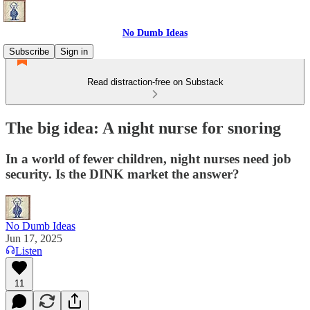
No Dumb Ideas
Subscribe
Sign in
Read distraction-free on Substack
The big idea: A night nurse for snoring
In a world of fewer children, night nurses need job
security. Is the DINK market the answer?
No Dumb Ideas
Jun 17, 2025
Listen
11