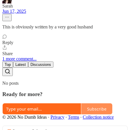
Sarah
Jun 17, 2025
This is obviously written by a very good husband
Reply
Share
1 more comment...
Top
Latest
Discussions
No posts
Ready for more?
Subscribe
© 2026 No Dumb Ideas
·
Privacy
∙
Terms
∙
Collection notice