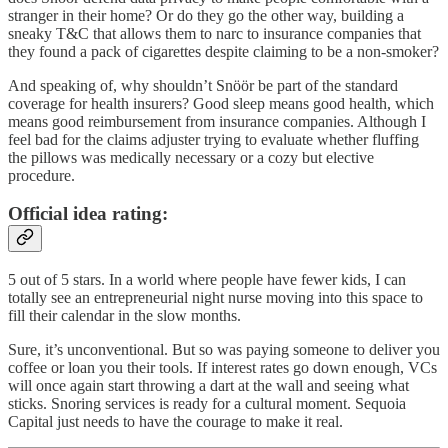
stranger in their home? Or do they go the other way, building a
sneaky T&C that allows them to narc to insurance companies that
they found a pack of cigarettes despite claiming to be a non-smoker?
And speaking of, why shouldn’t Snöör be part of the standard
coverage for health insurers? Good sleep means good health, which
means good reimbursement from insurance companies. Although I
feel bad for the claims adjuster trying to evaluate whether fluffing
the pillows was medically necessary or a cozy but elective
procedure.
Official idea rating:
5 out of 5 stars. In a world where people have fewer kids, I can
totally see an entrepreneurial night nurse moving into this space to
fill their calendar in the slow months.
Sure, it’s unconventional. But so was paying someone to deliver you
coffee or loan you their tools. If interest rates go down enough, VCs
will once again start throwing a dart at the wall and seeing what
sticks. Snoring services is ready for a cultural moment. Sequoia
Capital just needs to have the courage to make it real.