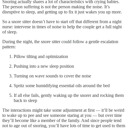
Snoring actually shares a lot of characteristics with crying babies.
The person suffering is not the person making the noise. It’s
disruptive to sleep, and getting up to fix it just wakes you up more.
So a snore sitter doesn’t have to start off that different from a night
nurse: intervene in times of noise to help the couple get a full night
of sleep.
During the night, the snore sitter could follow a gentle escalation
pattern:
Pillow tilting and optimization
Pushing into a new sleep position
Turning on wave sounds to cover the noise
Spritz some humidifying essential oils around the bed
If all else fails, gently waking up the snorer and rocking them
back to sleep
The interactions might take some adjustment at first — it’ll be weird
to wake up to pee and see someone staring at you — but over time
they’ll become like a member of the family. And since people tend
not to age out of snoring, you’ll have lots of time to get used to them